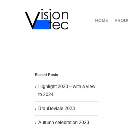
Skip
to
content
HOME
PROD
Recent Posts
Highlight 2023 – with a view
to 2024
BrauBeviale 2023
Autumn celebration 2023