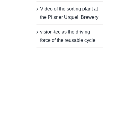
Video of the sorting plant at
the Pilsner Urquell Brewery
vision-tec as the driving
force of the reusable cycle