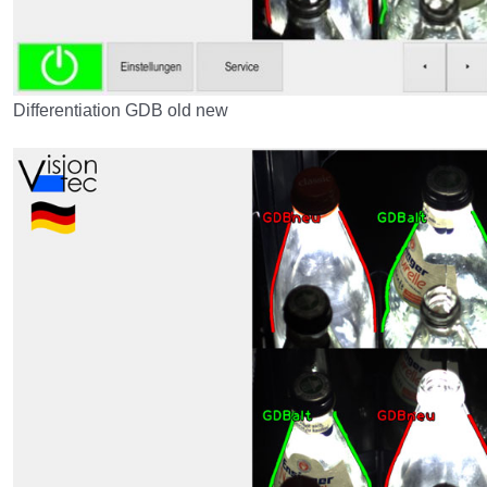
Differentiation GDB old new