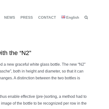
NEWS
PRESS
CONTACT
English
ith the “N2”
a new graceful white glass bottle. The new “N2”
lasche”, both in height and diameter, so that it can
hanges. A distinction between the two bottles is
 thus enable effective (pre-)sorting, a method had to
image of the bottle to be recognized per row in the