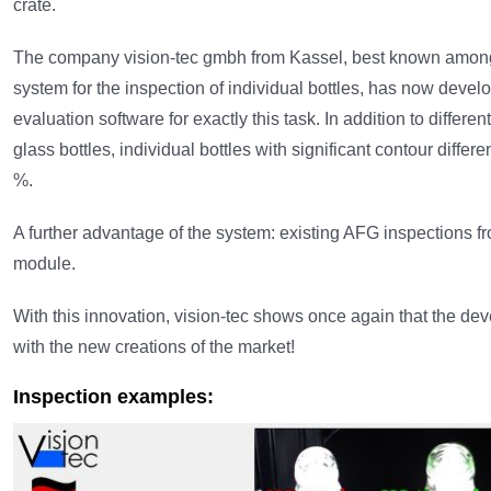
crate.
The company vision-tec gmbh from Kassel, best known among t
system for the inspection of individual bottles, has now devel
evaluation software for exactly this task. In addition to differ
glass bottles, individual bottles with significant contour diffe
%.
A further advantage of the system: existing AFG inspections fro
module.
With this innovation, vision-tec shows once again that the d
with the new creations of the market!
Inspection examples: