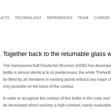
UCTS
TECHNOLOGY
REFERENCES
TEAM
CAREER
Together back to the returnable glass w
The Genossenschaft Deutscher Brunnen (GDB) has developed 
bottle is almost identical to its predecessor, the white “Perlenf
be filled by all members in existing plants without any major c
only possible on the basis of the contour.
In order to recognize the contour of this bottle in the crate and
be developed which realizes a high-contrast, easily evaluable 