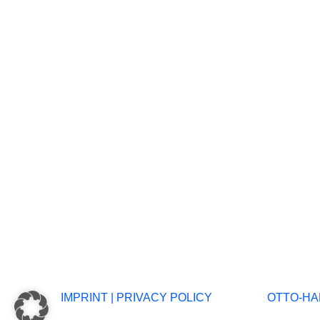
IMPRINT
|
PRIVACY POLICY
OTTO-HAH