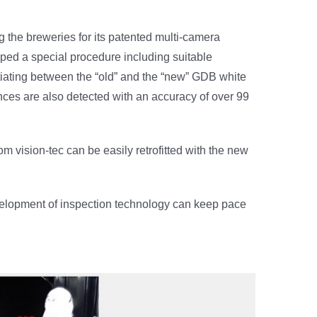
he breweries for its patented multi-camera
oped a special procedure including suitable
entiating between the “old” and the “new” GDB white
rences are also detected with an accuracy of over 99
m vision-tec can be easily retrofitted with the new
evelopment of inspection technology can keep pace