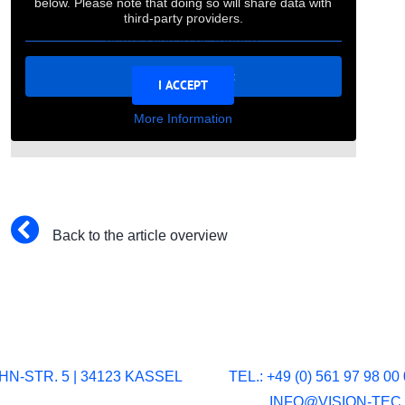
below. Please note that doing so will share data with
For privacy reasons Vimeo needs your
third-party providers.
permission to be loaded.
Unblock content
I ACCEPT
More Information
Back to the article overview
N-STR. 5 | 34123 KASSEL
TEL.: +49 (0) 561 97 98 00 
INFO@VISION-TEC