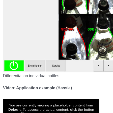
Differentiation individual bottles
Video: Application example (Hassia)
You are currently viewing a placeholder content from
Default
. To access the actual content, click the button