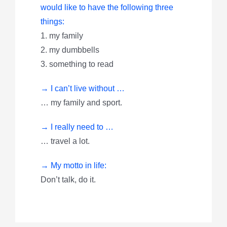
would like to have the following three
things:
1. my family
2. my dumbbells
3. something to read
→ I can’t live without …
… my family and sport.
→ I really need to …
… travel a lot.
→ My motto in life:
Don’t talk, do it.