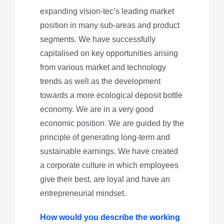
expanding vision-tec’s leading market
position in many sub-areas and product
segments. We have successfully
capitalised on key opportunities arising
from various market and technology
trends as well as the development
towards a more ecological deposit bottle
economy. We are in a very good
economic position. We are guided by the
principle of generating long-term and
sustainable earnings. We have created
a corporate culture in which employees
give their best, are loyal and have an
entrepreneurial mindset.
How would you describe the working