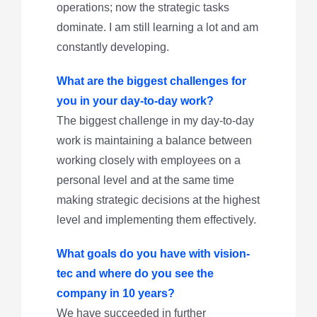
operations; now the strategic tasks
dominate. I am still learning a lot and am
constantly developing.
What are the biggest challenges for
you in your day-to-day work?
The biggest challenge in my day-to-day
work is maintaining a balance between
working closely with employees on a
personal level and at the same time
making strategic decisions at the highest
level and implementing them effectively.
What goals do you have with vision-
tec and where do you see the
company in 10 years?
We have succeeded in further