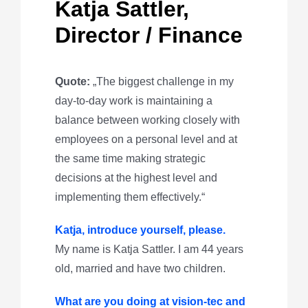
Katja Sattler,
Director / Finance
Quote:
„The biggest challenge in my
day-to-day work is maintaining a
balance between working closely with
employees on a personal level and at
the same time making strategic
decisions at the highest level and
implementing them effectively.“
Katja, introduce yourself, please.
My name is Katja Sattler. I am 44 years
old, married and have two children.
What are you doing at vision-tec and