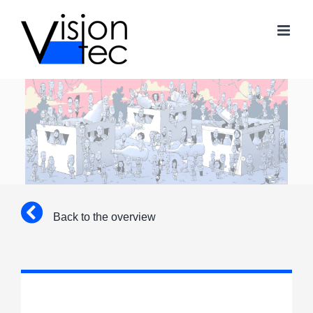
Skip
to
content
Back to the overview