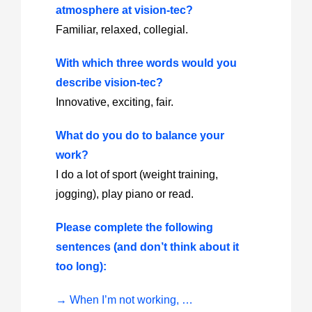
atmosphere at vision-tec?
Familiar, relaxed, collegial.
With which three words would you
describe vision-tec?
Innovative, exciting, fair.
What do you do to balance your
work?
I do a lot of sport (weight training,
jogging), play piano or read.
Please complete the following
sentences (and don’t think about it
too long):
→ When I’m not working, …