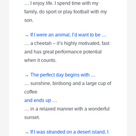
… I enjoy life. I spend time with my
family, do sport or play football with my
son.
→ If I were an animal, I’d want to be …
… a cheetah – it’s highly motivated, fast
and has great performance potential
when it counts.
→ The perfect day begins with …
… sunshine, birdsong and a large cup of
coffee
and ends up …
… in a relaxed manner with a wonderful
sunset.
→ If I was stranded on a desert island, I