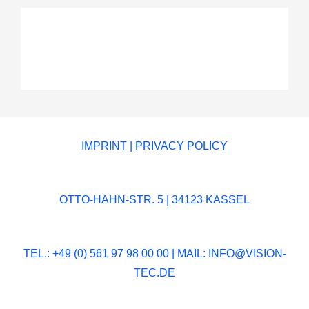
IMPRINT
|
PRIVACY POLICY
OTTO-HAHN-STR. 5 | 34123 KASSEL
TEL.: +49 (0) 561 97 98 00 00 | MAIL:
INFO@VISION-
TEC.DE