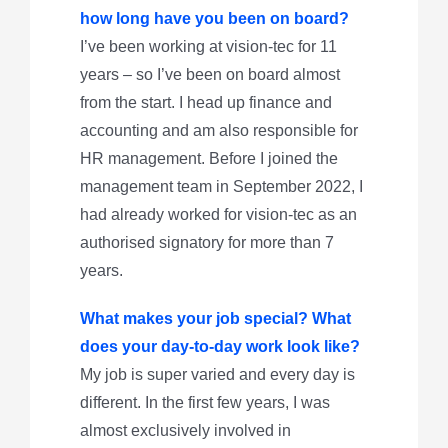
how long have you been on board?
I’ve been working at vision-tec for 11
years – so I’ve been on board almost
from the start. I head up finance and
accounting and am also responsible for
HR management. Before I joined the
management team in September 2022, I
had already worked for vision-tec as an
authorised signatory for more than 7
years.
What makes your job special? What
does your day-to-day work look like?
My job is super varied and every day is
different. In the first few years, I was
almost exclusively involved in